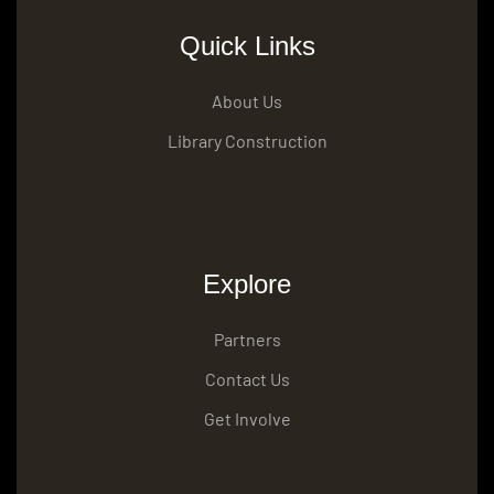
Quick Links
About Us
Library Construction
Explore
Partners
Contact Us
Get Involve