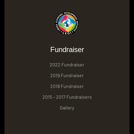
Fundraiser
2022 Fundraiser
2019 Fundraiser
2018 Fundraiser
2015 – 2017 Fundraisers
Gallery