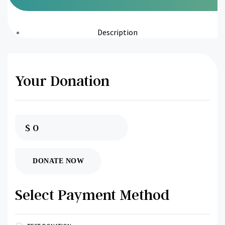
Description
Your Donation
$
0
DONATE NOW
Select Payment Method