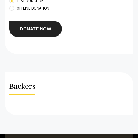
TEST DONATION
OFFLINE DONATION
Backers