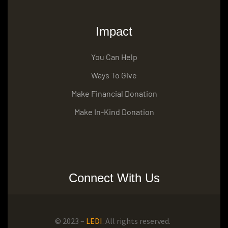
Impact
You Can Help
Ways To Give
Make Financial Donation
Make In-Kind Donation
Connect With Us
© 2023 –
LEDI
. All rights reserved.