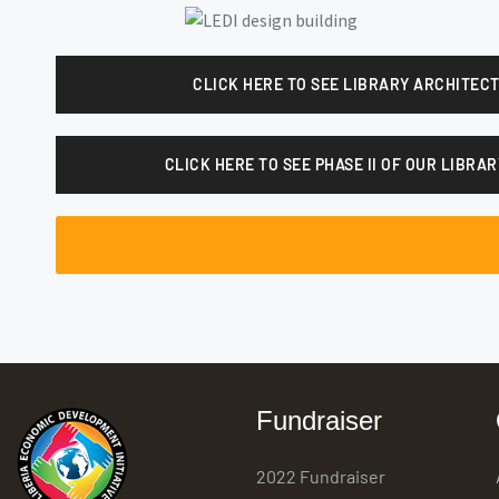
CLICK HERE TO SEE LIBRARY ARCHITEC
CLICK HERE TO SEE PHASE II OF OUR LIBR
Fundraiser
2022 Fundraiser