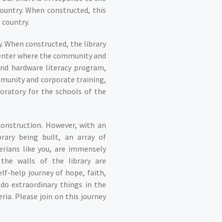
country. When constructed, this
e country.
y. When constructed, the library
e center where the community and
and hardware literacy program,
mmunity and corporate training,
oratory for the schools of the
construction. However, with an
rary being built, an array of
rians like you, are immensely
the walls of the library are
elf-help journey of hope, faith,
do extraordinary things in the
a. Please join on this journey