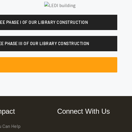
SEE PHASE I OF OUR LIBRARY CONSTRUCTION
EE PHASE III OF OUR LIBRARY CONSTRUCTION
mpact
Connect With Us
u Can Help