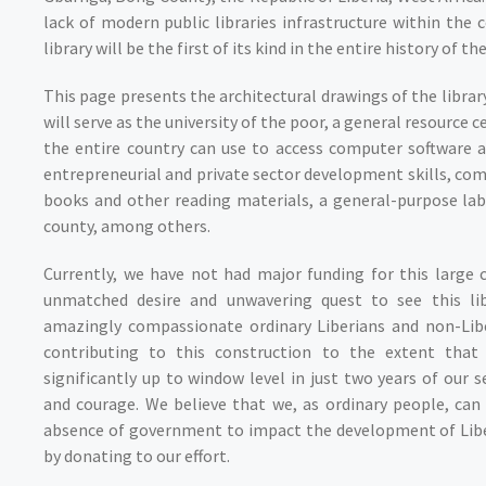
lack of modern public libraries infrastructure within the 
library will be the first of its kind in the entire history of th
This page presents the architectural drawings of the librar
will serve as the university of the poor, a general resourc
the entire country can use to access computer software 
entrepreneurial and private sector development skills, co
books and other reading materials, a general-purpose lab
county, among others.
Currently, we have not had major funding for this large 
unmatched desire and unwavering quest to see this lib
amazingly compassionate ordinary Liberians and non-Libe
contributing to this construction to the extent that 
significantly up to window level in just two years of our s
and courage. We believe that we, as ordinary people, can 
absence of government to impact the development of Liberi
by donating to our effort.