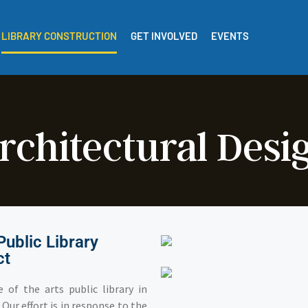
LIBRARY CONSTRUCTION
GET INVOLVED
EVENTS
rchitectural Desi
Public Library
ct
 of the arts public library in
Our effort is in response to the