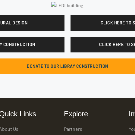
TURAL DESIGN
CLICK HERE TO 
ARY CONSTRUCTION
CLICK HERE TO S
DONATE TO OUR LIBRAY CONSTRUCTION
Quick Links
Explore
I
About Us
Partners
Yo