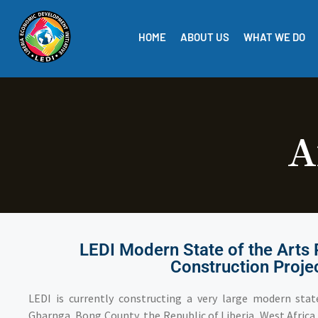
HOME
ABOUT US
WHAT WE DO
A
LEDI Modern State of the Arts 
Construction Proje
LEDI is currently constructing a very large modern state
Gbarnga, Bong County, the Republic of Liberia, West Africa. 