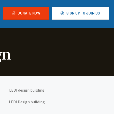
DONATE NOW
SIGN UP TO JOIN US
gn