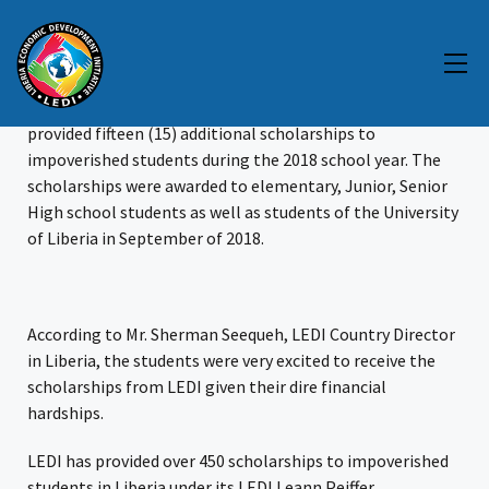
LEDI Provides More Scholarships
The Liberia Economic Development Initiative (LEDI) has
provided fifteen (15) additional scholarships to
impoverished students during the 2018 school year. The
scholarships were awarded to elementary, Junior, Senior
High school students as well as students of the University
of Liberia in September of 2018.
According to Mr. Sherman Seequeh, LEDI Country Director
in Liberia, the students were very excited to receive the
scholarships from LEDI given their dire financial
hardships.
LEDI has provided over 450 scholarships to impoverished
students in Liberia under its LEDI Leann Peiffer