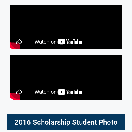
2016 Scholarship Student Photo