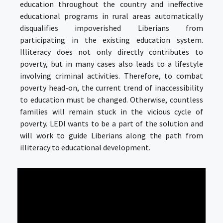
education throughout the country and ineffective
educational programs in rural areas automatically
disqualifies impoverished Liberians from
participating in the existing education system.
Illiteracy does not only directly contributes to
poverty, but in many cases also leads to a lifestyle
involving criminal activities. Therefore, to combat
poverty head-on, the current trend of inaccessibility
to education must be changed. Otherwise, countless
families will remain stuck in the vicious cycle of
poverty. LEDI wants to be a part of the solution and
will work to guide Liberians along the path from
illiteracy to educational development.