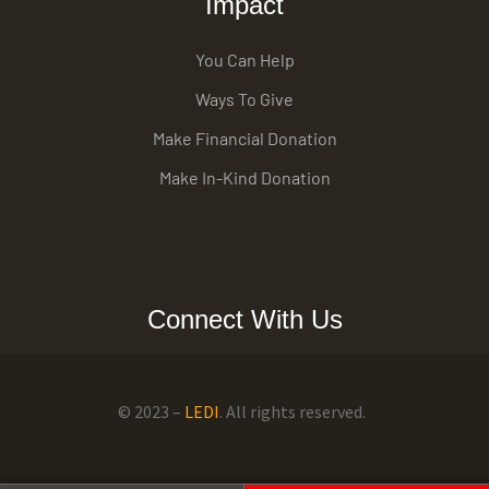
Impact
You Can Help
Ways To Give
Make Financial Donation
Make In-Kind Donation
Connect With Us
© 2023 –
LEDI
. All rights reserved.