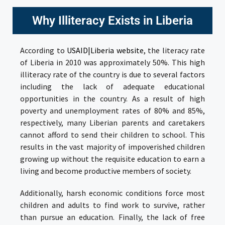
Why Illiteracy Exists in Liberia
According to
USAID|Liberia website
, the literacy rate
of Liberia in 2010 was approximately 50%. This high
illiteracy rate of the country is due to several factors
including the lack of adequate educational
opportunities in the country. As a result of high
poverty and unemployment rates of 80% and 85%,
respectively, many Liberian parents and caretakers
cannot afford to send their children to school. This
results in the vast majority of impoverished children
growing up without the requisite education to earn a
living and become productive members of society.
Additionally, harsh economic conditions force most
children and adults to find work to survive, rather
than pursue an education. Finally, the lack of free