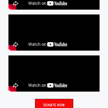
DONATE NOW