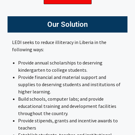
Our Solution
LEDI seeks to reduce illiteracy in Liberia in the
following ways:
Provide annual scholarships to deserving
kindergarten to college students.
Provide financial and material support and
supplies to deserving students and institutions of
higher learning.
Build schools, computer labs; and provide
educational training and development facilities
throughout the country.
Provide stipends, grants and incentive awards to
teachers