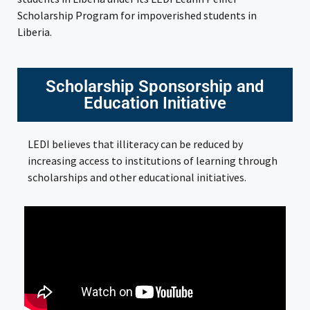
Scholarship Program for impoverished students in
Liberia.
Scholarship Sponsorship and
Education Initiative
LEDI believes that illiteracy can be reduced by
increasing access to institutions of learning through
scholarships and other educational initiatives.