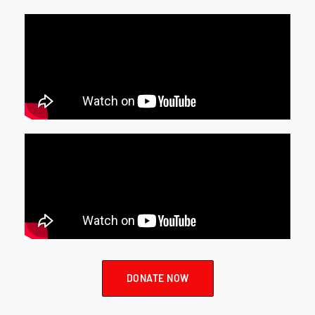
DONATE NOW