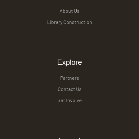
About Us
Library Construction
Explore
Partners
Contact Us
Get Involve