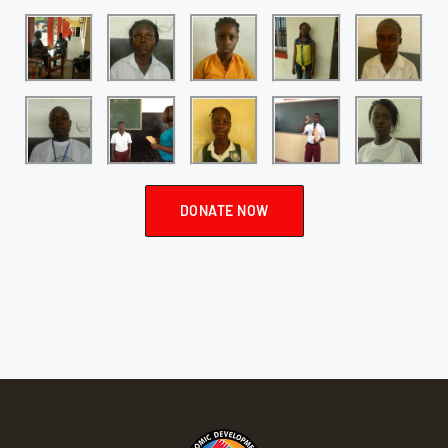
DONATE NOW