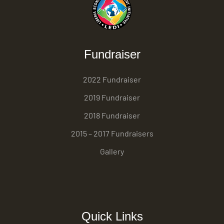
Fundraiser
2022 Fundraiser
2019 Fundraiser
2018 Fundraiser
2015 – 2017 Fundraisers
Gallery
Quick Links