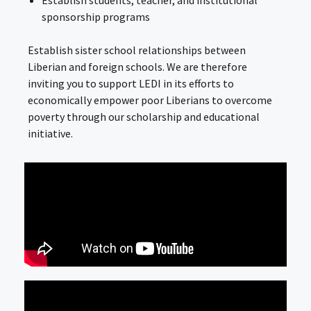
Establish students, teacher, and institutional
sponsorship programs
Establish sister school relationships between
Liberian and foreign schools. We are therefore
inviting you to support LEDI in its efforts to
economically empower poor Liberians to overcome
poverty through our scholarship and educational
initiative.