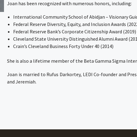
Joan has been recognized with numerous honors, including:
International Community School of Abidjan – Visionary Gui
Federal Reserve Diversity, Equity, and Inclusion Awards (202
Federal Reserve Bank’s Corporate Citizenship Award (2019)
Cleveland State University Distinguished Alumni Award (20
Crain’s Cleveland Business Forty Under 40 (2014)
She is also a lifetime member of the Beta Gamma Sigma Inter
Joan is married to Rufus Darkortey, LEDI Co-founder and Presi
and Jeremiah.