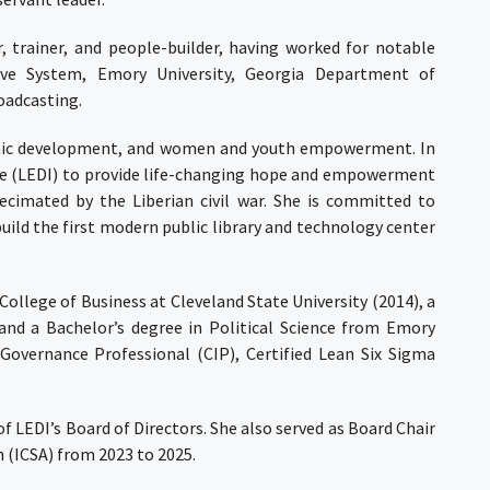
, trainer, and people-builder, having worked for notable
erve System, Emory University, Georgia Department of
oadcasting.
nomic development, and women and youth empowerment. In
ve (LEDI) to provide life-changing hope and empowerment
ecimated by the Liberian civil war. She is committed to
ild the first modern public library and technology center
ollege of Business at Cleveland State University (2014), a
 and a Bachelor’s degree in Political Science from Emory
n Governance Professional (CIP), Certified Lean Six Sigma
f LEDI’s Board of Directors. She also served as Board Chair
 (ICSA) from 2023 to 2025.