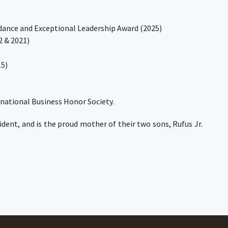
dance and Exceptional Leadership Award (2025)
2 & 2021)
15)
national Business Honor Society.
dent, and is the proud mother of their two sons, Rufus Jr.