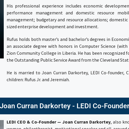
His professional experience includes economic developmen
performance management and domestic resource mobiliz
management; budgetary and resource allocations; domestic a
sized enterprise development and investment.
Rufus holds both master’s and bachelor’s degrees in Econom
an associate degree with honors in Computer Science (wi
Zion Community College
in Liberia. He has been recognized 
the
Outstanding Public Service Award
from the Cleveland State
He is married to
Joan Curran Darkortey
, LEDI Co-founder, 
children: Rufus Jr. and Jeremiah.
Joan Curran Darkortey - LEDI Co-Founde
LEDI CEO & Co-Founder — Joan Curran Darkortey
, also k
woman, philanthropist, motivational speaker and all-around s