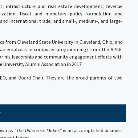
t; infrastructure and real estate development; revenue
ation; fiscal and monetary policy formulation and
nd international trade; and small-, medium-, and large-
ics from
Cleveland State University
in Cleveland, Ohio, and
th an emphasis in computer programming) from the
A.M.E.
for his leadership and community engagement efforts with
 University Alumni Association in 2017.
CEO, and Board Chair. They are the proud parents of two
r
nown as
“The Difference Maker,”
is an accomplished business
ervant leader.