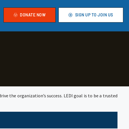
DONATE NOW
SIGN UP TO JOIN US
rive the organization’s success. LEDI goal is to be a trusted