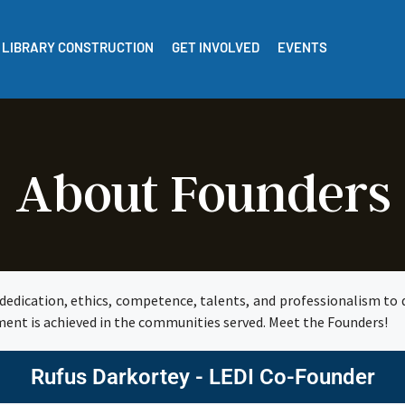
LIBRARY CONSTRUCTION
GET INVOLVED
EVENTS
About Founders
dedication, ethics, competence, talents, and professionalism to d
ment is achieved in the communities served. Meet the Founders!
Rufus Darkortey - LEDI Co-Founder