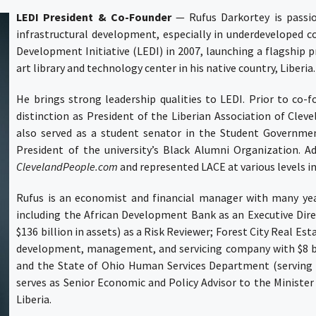
LEDI President & Co-Founder
—
Rufus Darkortey
is passi
infrastructural development, especially in underdeveloped c
Development Initiative (LEDI)
in 2007, launching a flagship p
art library and technology center in his native country, Liberia
He brings strong leadership qualities to LEDI. Prior to co-
distinction as President of the
Liberian Association of Cleve
also served as a student senator in the Student Government
President of the university’s Black Alumni Organization. A
ClevelandPeople.com
and represented LACE at various levels in
Rufus is an economist and financial manager with many year
including the
African Development Bank
as an Executive Dir
$136 billion in assets) as a Risk Reviewer;
Forest City Real Est
development, management, and servicing company with $8 bill
and the
State of Ohio Human Services Department
(serving 
serves as Senior Economic and Policy Advisor to the Ministe
Liberia.