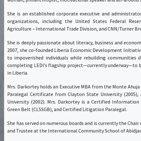
She is an established corporate executive and administrator
organizations, including the United States Federal Res
Agriculture – International Trade Division, and CNN/Turner Br
She is deeply passionate about literacy, business and eco
2007, she co-founded Liberia Economic Development Initiati
to impoverished individuals while rebuilding communities d
completing LEDI’s flagship project—currently underway—to bu
in Liberia.
Mrs. Darkortey holds an Executive MBA from the Monte Ahuja C
Paralegal Certificate from Clayton State University (2005),
University (2002). Mrs. Darkortey is a Certified Informatio
Green Belt (CLSSGB), and Certified Litigation Paralegal.
She has served on numerous boards and is currently the Chair o
and Trustee at the International Community School of Abidjan