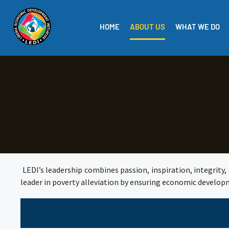
HOME
ABOUT US
WHAT WE DO
LEDI’s leadership combines passion, inspiration, integrity, 
leader in poverty alleviation by ensuring economic develop