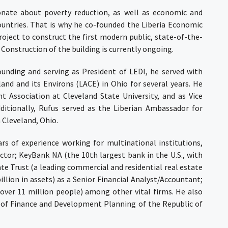
onate about poverty reduction, as well as economic and
ountries. That is why he co-founded the
Liberia Economic
roject to construct the first modern public, state-of-the-
. Construction of the building is currently ongoing.
founding and serving as President of LEDI, he served with
land and its Environs (LACE)
in Ohio for several years. He
 Association at Cleveland State University, and as Vice
dditionally, Rufus served as the Liberian Ambassador for
 Cleveland, Ohio.
s of experience working for multinational institutions,
ector;
KeyBank
NA
(the 10th largest bank in the U.S., with
ate Trust
(a leading commercial and residential real estate
ion in assets) as a Senior Financial Analyst/Accountant;
over 11 million people) among other vital firms. He also
r of Finance and Development Planning of the Republic of