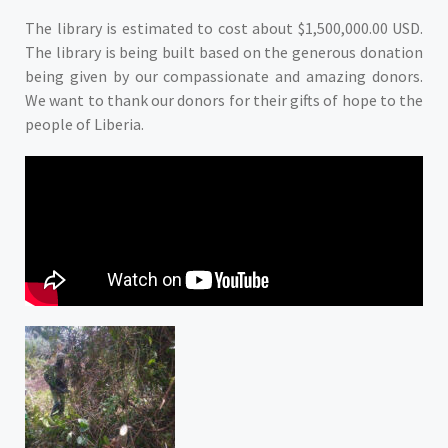
The library is estimated to cost about $1,500,000.00 USD.
The library is being built based on the generous donation
being given by our compassionate and amazing donors.
We want to thank our donors for their gifts of hope to the
people of Liberia.