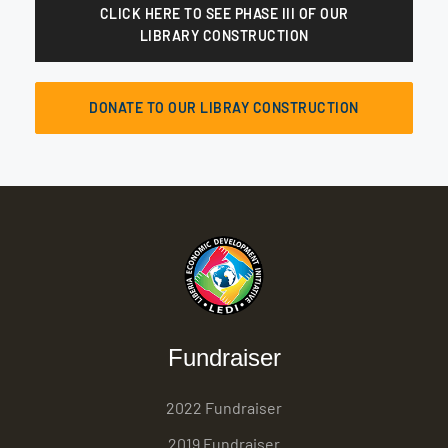
CLICK HERE TO SEE PHASE III OF OUR
LIBRARY CONSTRUCTION
DONATE TO OUR LIBRAY CONSTRUCTION
Fundraiser
2022 Fundraiser
2019 Fundraiser