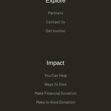
Explore
Partners
Contact Us
Get Involve
Impact
You Can Help
Ways To Give
Make Financial Donation
Make In-Kind Donation