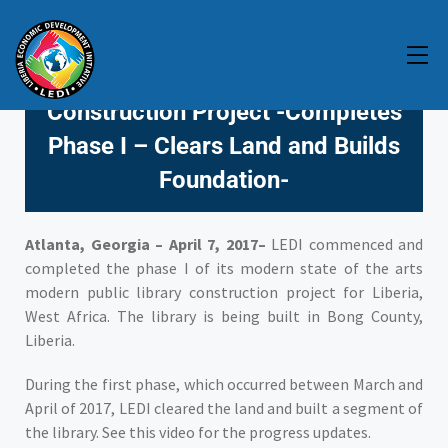
LEDI Commences Modern State
of the Art Public Library
Construction Project -Completes
Phase I – Clears Land and Builds
Foundation-
Atlanta, Georgia – April 7, 2017–
LEDI commenced and
completed the phase I of its modern state of the arts
modern public library construction project for Liberia,
West Africa. The library is being built in Bong County,
Liberia.
During the first phase, which occurred between March and
April of 2017, LEDI cleared the land and built a segment of
the library. See this video for the progress updates.