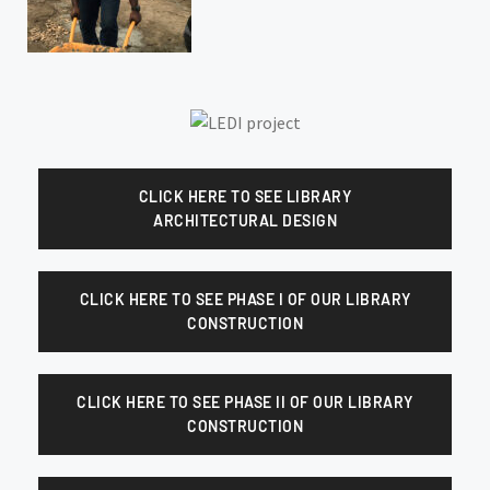
CLICK HERE TO SEE LIBRARY
ARCHITECTURAL DESIGN
CLICK HERE TO SEE PHASE I OF OUR LIBRARY
CONSTRUCTION
CLICK HERE TO SEE PHASE II OF OUR LIBRARY
CONSTRUCTION