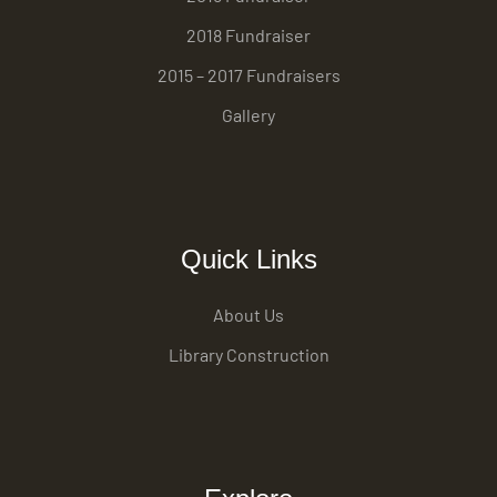
2018 Fundraiser
2015 – 2017 Fundraisers
Gallery
Quick Links
About Us
Library Construction