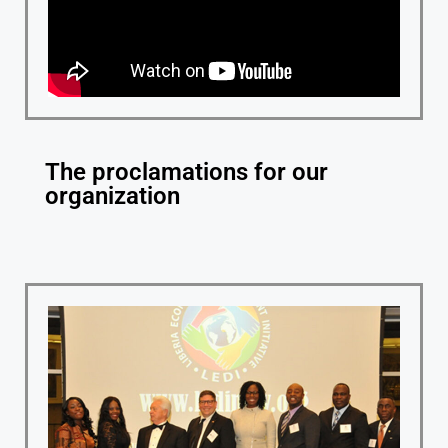
The proclamations for our
organization