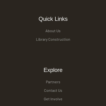
Quick Links
About Us
Library Construction
Explore
Partners
Contact Us
Get Involve