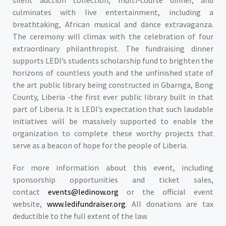
silent auction collection, multi-course dinner, and
culminates with live entertainment, including a
breathtaking, African musical and dance extravaganza.
The ceremony will climax with the celebration of four
extraordinary philanthropist. The fundraising dinner
supports LEDI’s students scholarship fund to brighten the
horizons of countless youth and the unfinished state of
the art public library being constructed in Gbarnga, Bong
County, Liberia -the first ever public library built in that
part of Liberia. It is LEDI’s expectation that such laudable
initiatives will be massively supported to enable the
organization to complete these worthy projects that
serve as a beacon of hope for the people of Liberia.
For more information about this event, including
sponsorship opportunities and ticket sales,
contact
events@ledinow.org
or the official event
website,
www.ledifundraiser.org
. All donations are tax
deductible to the full extent of the law.