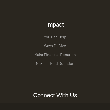
Impact
You Can Help
Ways To Give
Make Financial Donation
Make In-Kind Donation
Connect With Us