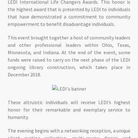
LEDI International Life Changers Awards. This honor is
the highest award that is presented by LEDI to individuals
that have demonstrated a commitment to community
empowerment to benefit disadvantage individuals.
This event brought together a host of community leaders
and other professional leaders within Ohio, Texas,
Minnesota, and Indiana. At the end of the event, some
funds were raised to carry on the next phase of the LEDI
ongoing library construction, which takes place in
December 2018.
These altruistic individuals will receive LEDI’s highest
honor for their remarkable and exemplary service to
humanity.
The evening begins with a networking reception, a unique