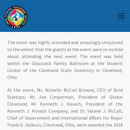
EVENT
The event was highly attended and amazingly structured
to the extent that the guests at the event were so excited
about attending the next event. The event was held
within the Glasscock Family Ballroom at the Student
Center of the Cleveland State University in Cleveland,
Ohio.
At the event, Ms. Nichelle McCall Browne, CEO of Bold
Startups; Mr. Joe Cimperman, President of Global
Cleveland; Mr. Kenneth J. Kovach, President of the
Kenneth J. Kovach Company; and Dr. Valarie J. McCall,
Chief of Government and International Affairs for Mayor
Frank G. Jackson, Cleveland, Ohio, were awarded the 2018