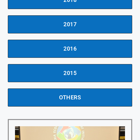
2017
2016
2015
OTHERS