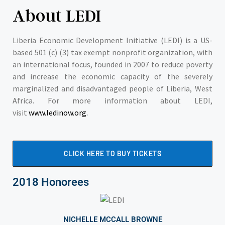
About LEDI
Liberia Economic Development Initiative (LEDI) is a US-
based 501 (c) (3) tax exempt nonprofit organization, with
an international focus, founded in 2007 to reduce poverty
and increase the economic capacity of the severely
marginalized and disadvantaged people of Liberia, West
Africa. For more information about LEDI,
visit
www.ledinow.org.
CLICK HERE TO BUY TICKETS
2018 Honorees
NICHELLE MCCALL BROWNE