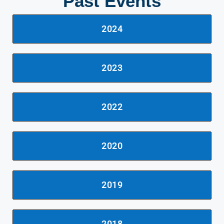
Past Events
2024
2023
2022
2020
2019
2018