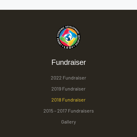
Fundraiser
2022 Fundraiser
2019 Fundraiser
2018 Fundraiser
2015 – 2017 Fundraisers
Gallery