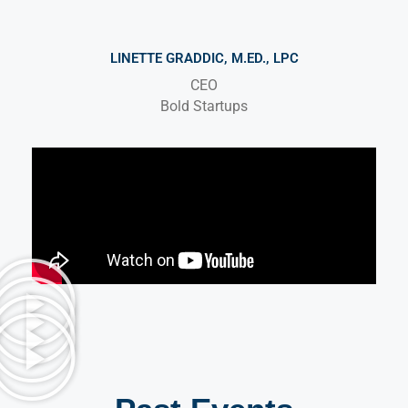
LINETTE GRADDIC, M.ED., LPC
CEO
Bold Startups