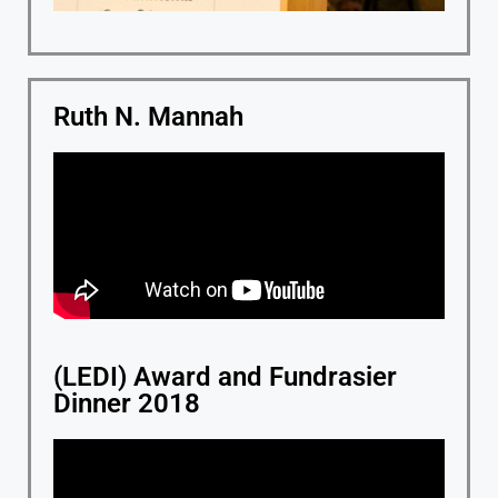
Ruth N. Mannah
(LEDI) Award and Fundrasier
Dinner 2018