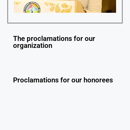
The proclamations for our
organization
Proclamations for our honorees