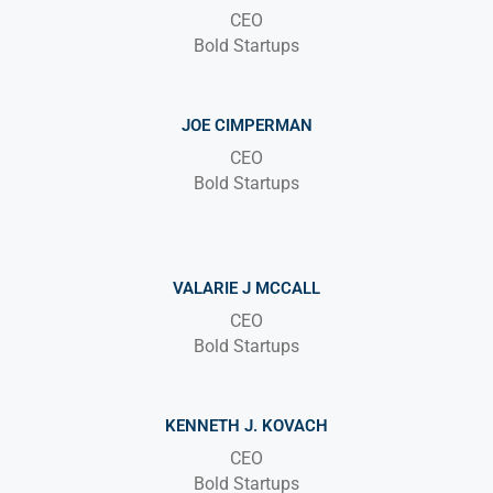
CEO
Bold Startups
JOE CIMPERMAN
CEO
Bold Startups
VALARIE J MCCALL
CEO
Bold Startups
KENNETH J. KOVACH
CEO
Bold Startups