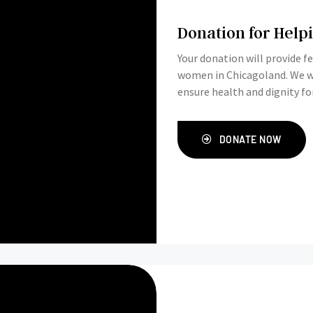
Donation for Hel
Your donation will provide 
women in Chicagoland. We would love your support in providing this basic need, and
ensure health and dignity f
DONATE NOW