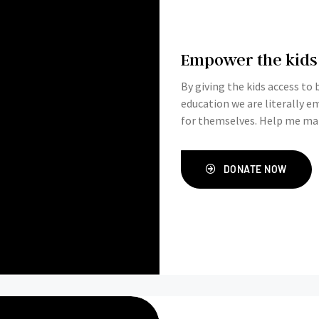
Empower the kids
By giving the kids access to
education we are literally 
for themselves. Help me make
DONATE NOW