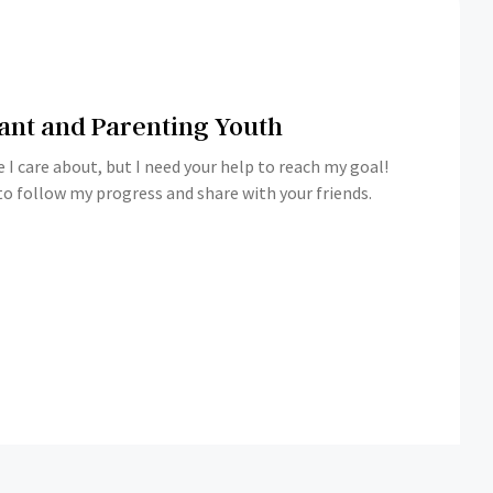
ant and Parenting Youth
 I care about, but I need your help to reach my goal!
o follow my progress and share with your friends.