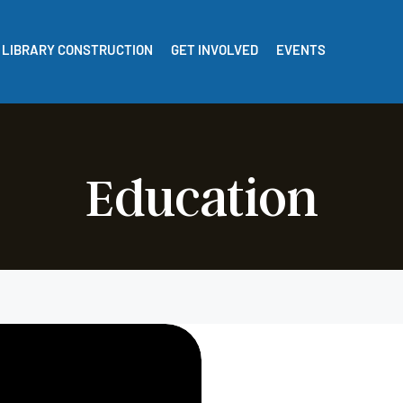
LIBRARY CONSTRUCTION
GET INVOLVED
EVENTS
Education