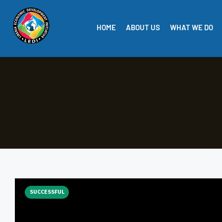
HOME
ABOUT US
WHAT WE DO
SUCCESSFUL