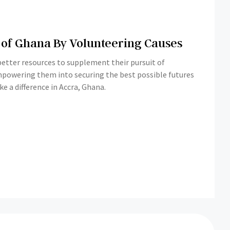
 of Ghana By Volunteering Causes
 better resources to supplement their pursuit of
empowering them into securing the best possible futures
 a difference in Accra, Ghana.