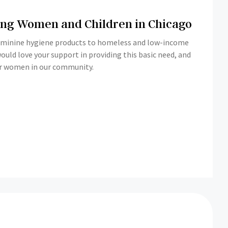
ping Women and Children in Chicago
feminine hygiene products to homeless and low-income
or women in our community.