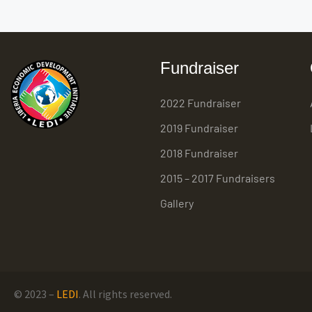
Fundraiser
2022 Fundraiser
2019 Fundraiser
2018 Fundraiser
2015 – 2017 Fundraisers
Gallery
© 2023 –
LEDI
. All rights reserved.