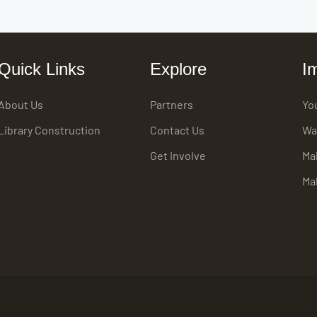
Quick Links
Explore
I
About Us
Partners
Yo
Library Construction
Contact Us
Wa
Get Involve
Ma
Ma