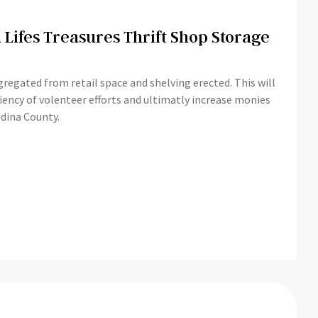
 Lifes Treasures Thrift Shop Storage
regated from retail space and shelving erected. This will
ciency of volenteer efforts and ultimatly increase monies
dina County.