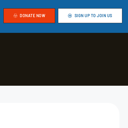
DONATE NOW
SIGN UP TO JOIN US