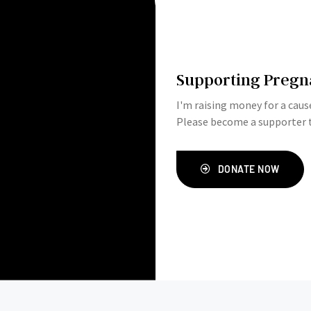
Supporting Pregn
I'm raising money for a cause
Please become a supporter t
DONATE NOW