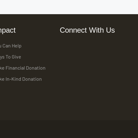
mpact
Connect With Us
u Can Help
ys To Give
ke Financial Donation
ke In-Kind Donation