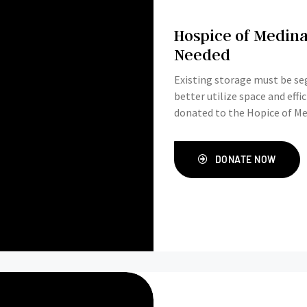
Hospice of Medina
Needed
Existing storage must be seg
better utilize space and effi
donated to the Hopice of Me
DONATE NOW