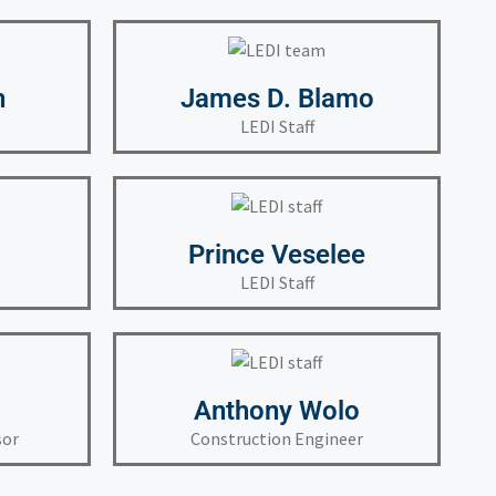
h
James D. Blamo
LEDI Staff
Prince Veselee
LEDI Staff
Anthony Wolo
sor
Construction Engineer