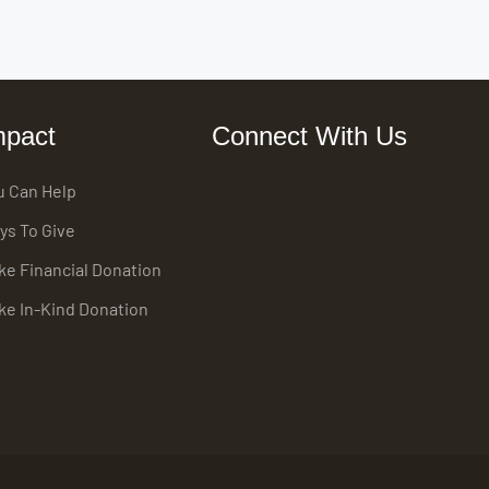
mpact
Connect With Us
u Can Help
ys To Give
ke Financial Donation
ke In-Kind Donation