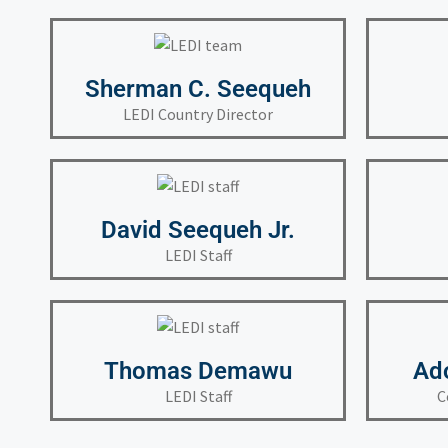
Sherman C. Seequeh
LEDI Country Director
David Seequeh Jr.
LEDI Staff
Thomas Demawu
Ad
LEDI Staff
C