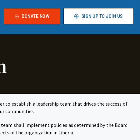
DONATE NOW
SIGN UP TO JOIN US
m
er to establish a leadership team that drives the success of
 our communities.
he team shall implement policies as determined by the Board
cts of the organization in Liberia.