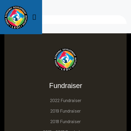
Fundraiser
2022 Fundraiser
2019 Fundraiser
2018 Fundraiser