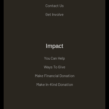
Contact Us
Get Involve
Impact
You Can Help
Ways To Give
Make Financial Donation
Make In-Kind Donation