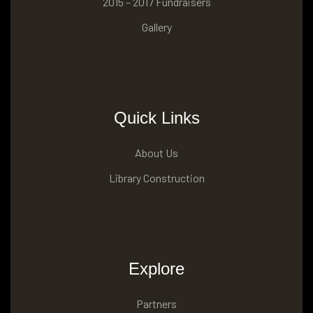
2015 – 2017 Fundraisers
Gallery
Quick Links
About Us
Library Construction
Explore
Partners