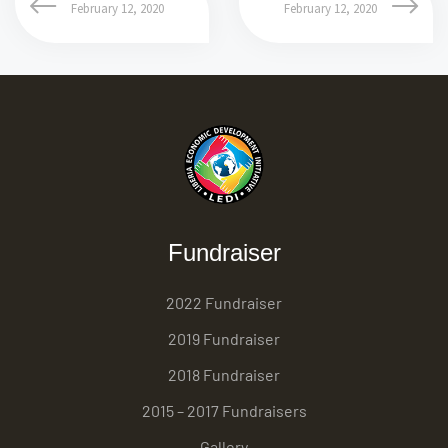
February 12, 2020
February 12, 2020
Fundraiser
2022 Fundraiser
2019 Fundraiser
2018 Fundraiser
2015 – 2017 Fundraisers
Gallery