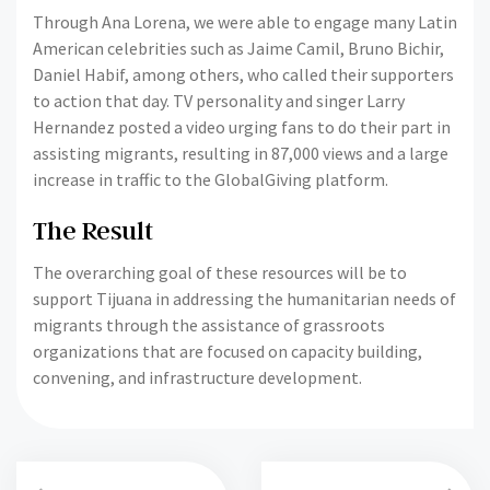
Through Ana Lorena, we were able to engage many Latin
American celebrities such as Jaime Camil, Bruno Bichir,
Daniel Habif, among others, who called their supporters
to action that day. TV personality and singer Larry
Hernandez posted a video urging fans to do their part in
assisting migrants, resulting in 87,000 views and a large
increase in traffic to the GlobalGiving platform.
The Result
The overarching goal of these resources will be to
support Tijuana in addressing the humanitarian needs of
migrants through the assistance of grassroots
organizations that are focused on capacity building,
convening, and infrastructure development.