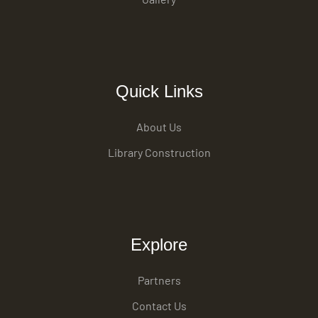
Quick Links
About Us
Library Construction
Explore
Partners
Contact Us