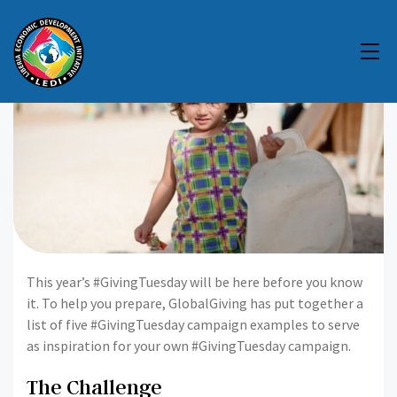
This year’s #GivingTuesday will be here before you know
it. To help you prepare, GlobalGiving has put together a
list of five #GivingTuesday campaign examples to serve
as inspiration for your own #GivingTuesday campaign.
The Challenge