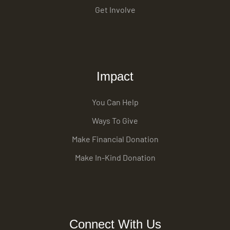
Get Involve
Impact
You Can Help
Ways To Give
Make Financial Donation
Make In-Kind Donation
Connect With Us