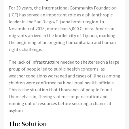
For 30 years, the International Community Foundation
(ICF) has served an important role as a philanthropic
leader in the San Diego/Tijuana border region. In
November of 2018, more than 5,000 Central American
migrants arrived in the border city of Tijuana, marking
the beginning of an ongoing humanitarian and human
rights challenge.
The lack of infrastructure needed to shelter such a large
group of people led to public health concerns, as
weather conditions worsened and cases of illness among
children were confirmed by binational health officials.
This is the situation that thousands of people found
themselves in, fleeing violence or persecution and
running out of resources before securing a chance at
asylum.
The Solution