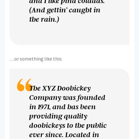
and I like piña coladas.
(And gettin’ caught in
the rain.)
…or something like this:
The XYZ Doohickey
Company was founded
in 1971, and has been
providing quality
doohickeys to the public
ever since. Located in