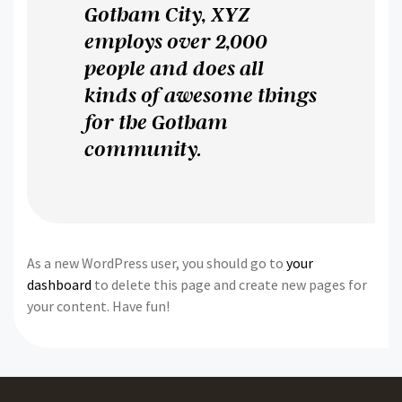
Gotham City, XYZ
employs over 2,000
people and does all
kinds of awesome things
for the Gotham
community.
As a new WordPress user, you should go to
your
dashboard
to delete this page and create new pages for
your content. Have fun!