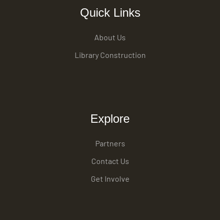
Quick Links
About Us
Library Construction
Explore
Partners
Contact Us
Get Involve