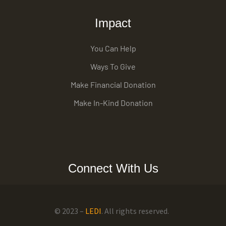
Impact
You Can Help
Ways To Give
Make Financial Donation
Make In-Kind Donation
Connect With Us
© 2023 –
LEDI
. All rights reserved.