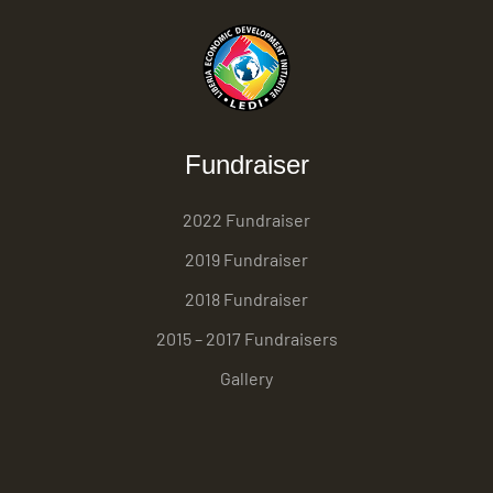
Fundraiser
2022 Fundraiser
2019 Fundraiser
2018 Fundraiser
2015 – 2017 Fundraisers
Gallery