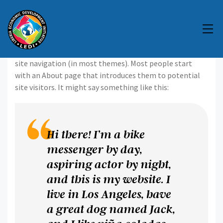
This is an example page. It’s different from a blog post
because it will stay in one place and will show up in your
site navigation (in most themes). Most people start
with an About page that introduces them to potential
site visitors. It might say something like this:
Hi there! I’m a bike
messenger by day,
aspiring actor by night,
and this is my website. I
live in Los Angeles, have
a great dog named Jack,