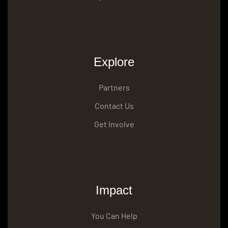
Explore
Partners
Contact Us
Get Involve
Impact
You Can Help