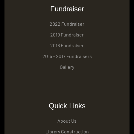
Fundraiser
2022 Fundraiser
2019 Fundraiser
2018 Fundraiser
2015 – 2017 Fundraisers
Gallery
Quick Links
About Us
Library Construction