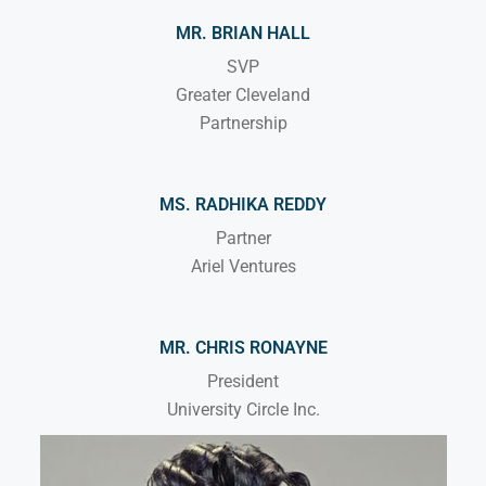
MR. BRIAN HALL
SVP
Greater Cleveland
Partnership
MS. RADHIKA REDDY
Partner
Ariel Ventures
MR. CHRIS RONAYNE
President
University Circle Inc.