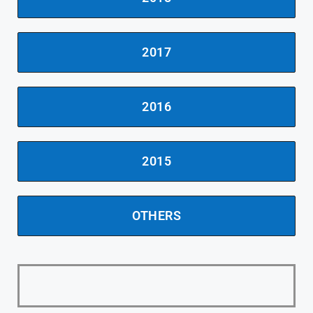
2017
2016
2015
OTHERS