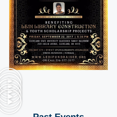
Past Events