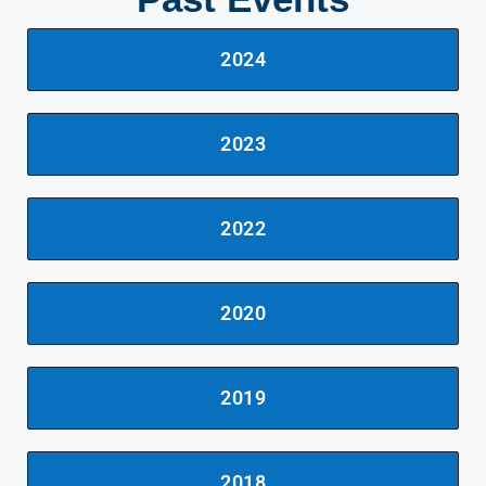
2024
2023
2022
2020
2019
2018