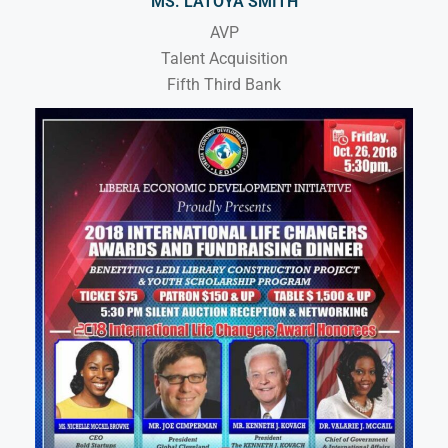
MS. LATOYA SMITH
AVP
Talent Acquisition
Fifth Third Bank