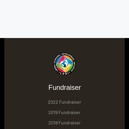
Fundraiser
2022 Fundraiser
2019 Fundraiser
2018 Fundraiser