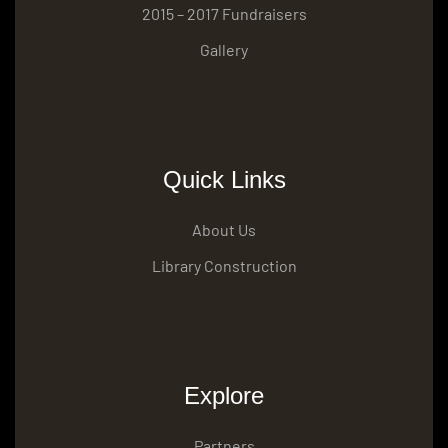
2015 – 2017 Fundraisers
Gallery
Quick Links
About Us
Library Construction
Explore
Partners