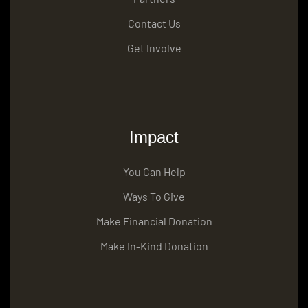
Contact Us
Get Involve
Impact
You Can Help
Ways To Give
Make Financial Donation
Make In-Kind Donation