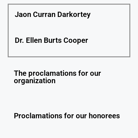
Jaon Curran Darkortey
Dr. Ellen Burts Cooper
The proclamations for our
organization
Proclamations for our honorees