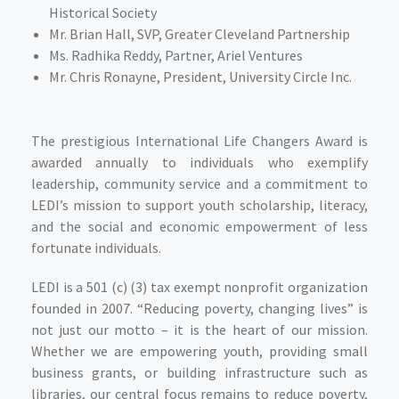
Historical Society
Mr. Brian Hall
, SVP, Greater Cleveland Partnership
Ms. Radhika Reddy
, Partner, Ariel Ventures
Mr. Chris Ronayne
, President, University Circle Inc.
The prestigious International Life Changers Award is
awarded annually to individuals who exemplify
leadership, community service and a commitment to
LEDI’s mission to support youth scholarship, literacy,
and the social and economic empowerment of less
fortunate individuals.
LEDI is a 501 (c) (3) tax exempt nonprofit organization
founded in 2007. “Reducing poverty, changing lives” is
not just our motto – it is the heart of our mission.
Whether we are empowering youth, providing small
business grants, or building infrastructure such as
libraries, our central focus remains to reduce poverty,