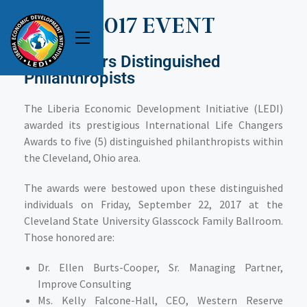
2017 EVENT
LEDI Honors Distinguished
Philanthropists
The Liberia Economic Development Initiative (LEDI)
awarded its prestigious International Life Changers
Awards to five (5) distinguished philanthropists within
the Cleveland, Ohio area.
The awards were bestowed upon these distinguished
individuals on Friday, September 22, 2017 at the
Cleveland State University Glasscock Family Ballroom.
Those honored are:
Dr. Ellen Burts-Cooper
, Sr. Managing Partner,
Improve Consulting
Ms. Kelly Falcone-Hall
, CEO, Western Reserve