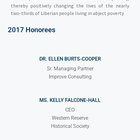
thereby positively changing the lives of the nearly
two-thirds of Liberian people living in abject poverty.
2017 Honorees
DR. ELLEN BURTS-COOPER
Sr. Managing Partner
Improve Consulting
MS. KELLY FALCONE-HALL
CEO
Western Reserve
Historical Society