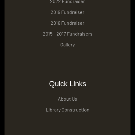
2022 Fundraiser
2019 Fundraiser
2018 Fundraiser
2015 – 2017 Fundraisers
Gallery
Quick Links
About Us
Library Construction