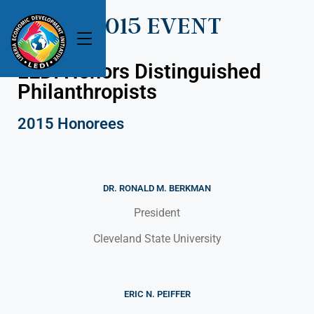
2015 EVENT
LEDI Honors Distinguished
Philanthropists
2015 Honorees
DR. RONALD M. BERKMAN
President
Cleveland State University
ERIC N. PEIFFER