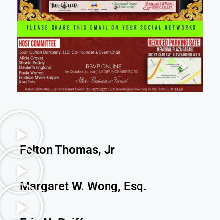
Felton Thomas, Jr
Margaret W. Wong, Esq.