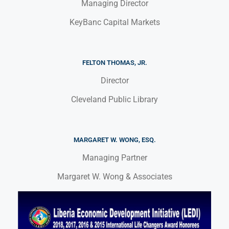
Managing Director
KeyBanc Capital Markets
FELTON THOMAS, JR.
Director
Cleveland Public Library
MARGARET W. WONG, ESQ.
Managing Partner
Margaret W. Wong & Associates