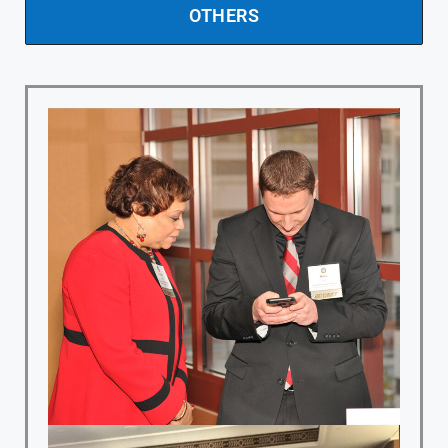
OTHERS