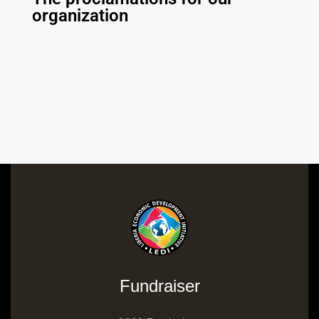
organization
Fundraiser