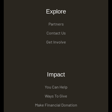
Explore
Partners
Contact Us
Get Involve
Impact
You Can Help
Ways To Give
Make Financial Donation