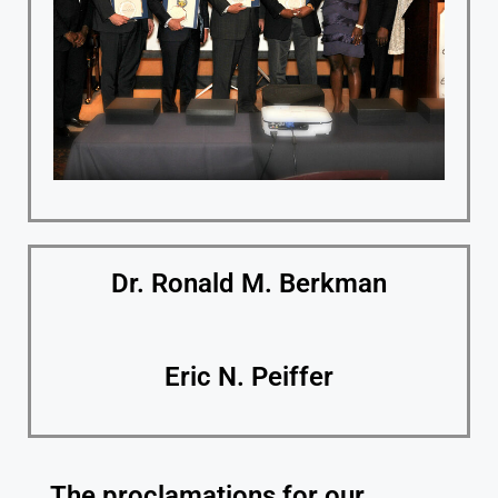
Dr. Ronald M. Berkman
Eric N. Peiffer
The proclamations for our