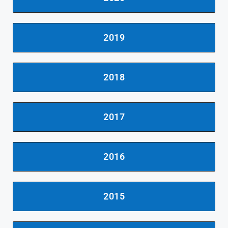
2019
2018
2017
2016
2015