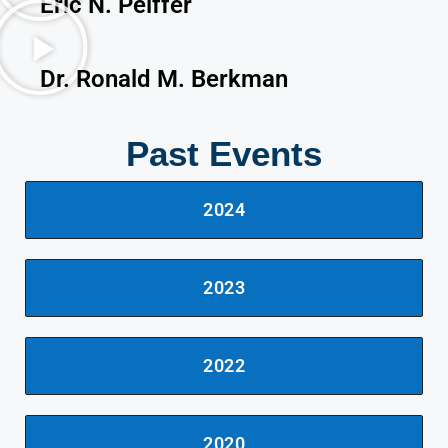
Eric N. Peiffer
Dr. Ronald M. Berkman
Past Events
2024
2023
2022
2020