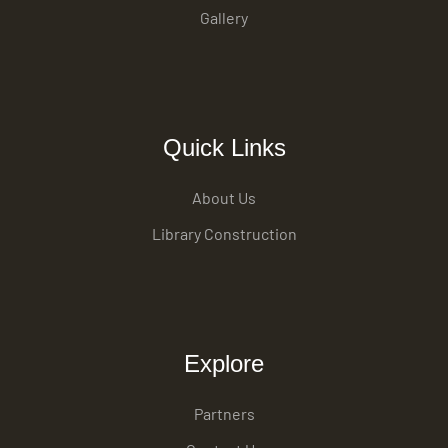
Gallery
Quick Links
About Us
Library Construction
Explore
Partners