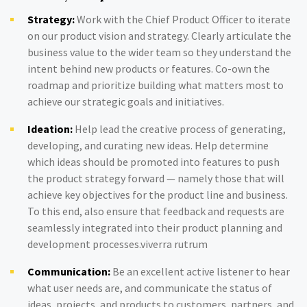
Strategy:
Work with the Chief Product Officer to iterate
on our product vision and strategy. Clearly articulate the
business value to the wider team so they understand the
intent behind new products or features. Co-own the
roadmap and prioritize building what matters most to
achieve our strategic goals and initiatives.
Ideation:
Help lead the creative process of generating,
developing, and curating new ideas. Help determine
which ideas should be promoted into features to push
the product strategy forward — namely those that will
achieve key objectives for the product line and business.
To this end, also ensure that feedback and requests are
seamlessly integrated into their product planning and
development processes.viverra rutrum
Communication:
Be an excellent active listener to hear
what user needs are, and communicate the status of
ideas, projects, and products to customers, partners, and