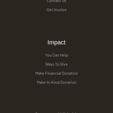
Contact Us
Get Involve
Impact
You Can Help
Ways To Give
Make Financial Donation
Make In-Kind Donation