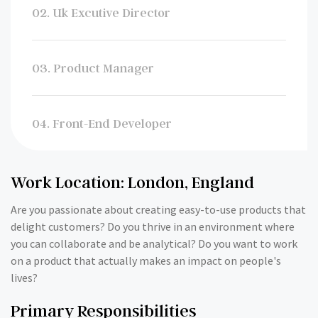
02. Uk Excutive Director
03. Product Manager
04. Front-End Developer
Work Location: London, England
Are you passionate about creating easy-to-use products that
delight customers? Do you thrive in an environment where
you can collaborate and be analytical? Do you want to work
on a product that actually makes an impact on people's
lives?
Primary Responsibilities