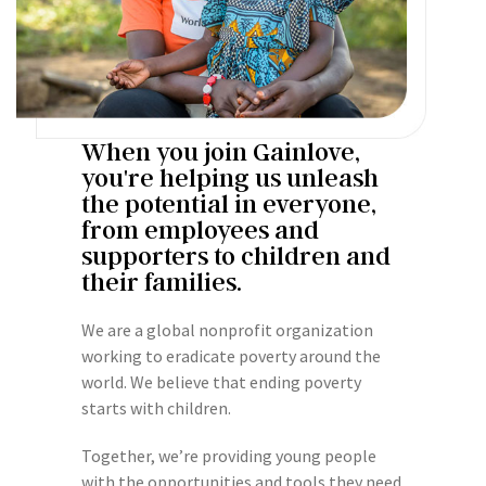
When you join Gainlove,
you're helping us unleash
the potential in everyone,
from employees and
supporters to children and
their families.
We are a global nonprofit organization
working to eradicate poverty around the
world. We believe that ending poverty
starts with children.
Together, we’re providing young people
with the opportunities and tools they need