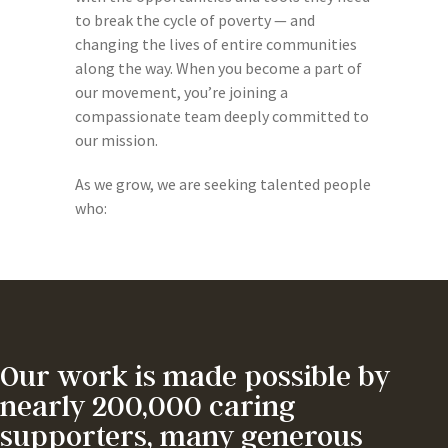
to break the cycle of poverty — and
changing the lives of entire communities
along the way. When you become a part of
our movement, you’re joining a
compassionate team deeply committed to
our mission.
As we grow, we are seeking talented people
who:
Our work is made possible by
nearly 200,000 caring
supporters, many generous