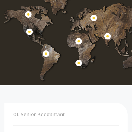
01. Senior Accountant