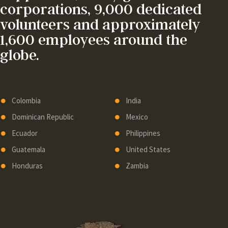
corporations, 9,000 dedicated
volunteers and approximately
1,600 employees around the
globe.
Colombia
India
Dominican Republic
Mexico
Ecuador
Philippines
Guatemala
United States
Honduras
Zambia