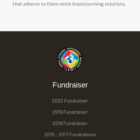
that adheres to them while brainstorming solutions.
Fundraiser
2022 Fundraiser
2019 Fundraiser
2018 Fundraiser
2015 – 2017 Fundraisers