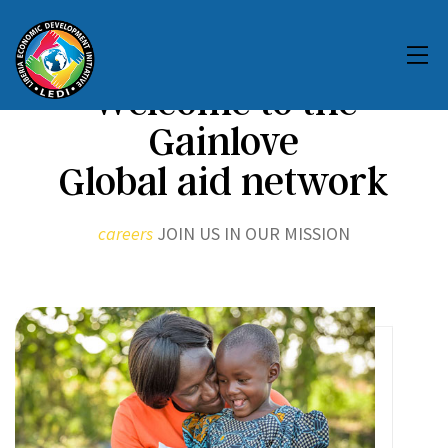
Welcome to the
Gainlove
Global aid network
careers
JOIN US IN OUR MISSION