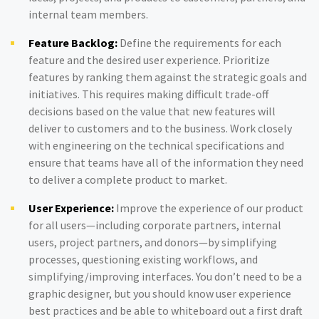
internal team members.
Feature Backlog:
Define the requirements for each
feature and the desired user experience. Prioritize
features by ranking them against the strategic goals and
initiatives. This requires making difficult trade-off
decisions based on the value that new features will
deliver to customers and to the business. Work closely
with engineering on the technical specifications and
ensure that teams have all of the information they need
to deliver a complete product to market.
User Experience:
Improve the experience of our product
for all users—including corporate partners, internal
users, project partners, and donors—by simplifying
processes, questioning existing workflows, and
simplifying/improving interfaces. You don’t need to be a
graphic designer, but you should know user experience
best practices and be able to whiteboard out a first draft