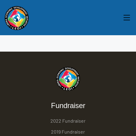
Fundraiser
2022 Fundraiser
2019 Fundraiser