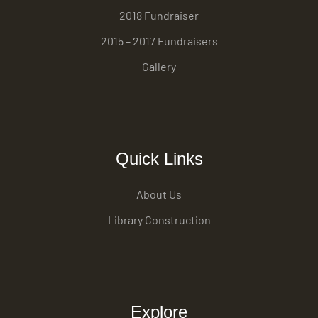
2018 Fundraiser
2015 – 2017 Fundraisers
Gallery
Quick Links
About Us
Library Construction
Explore