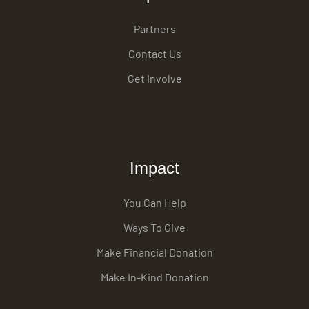
Partners
Contact Us
Get Involve
Impact
You Can Help
Ways To Give
Make Financial Donation
Make In-Kind Donation